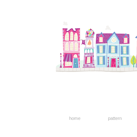
home
pattern