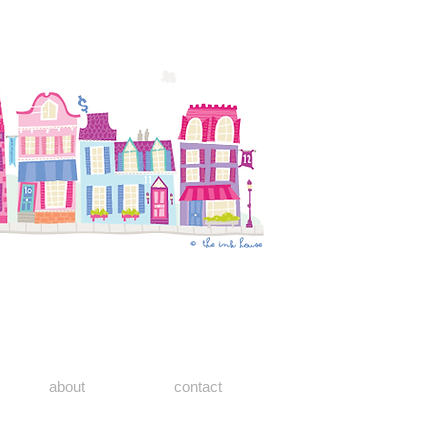
about
contact