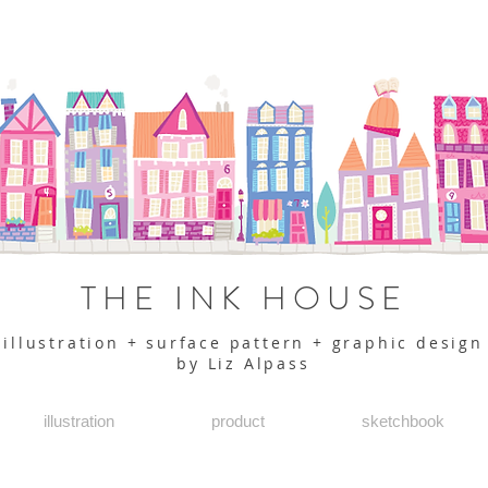
THE INK HOUSE
illustration + surface pattern + graphic design
by Liz Alpass
illustration
product
sketchbook