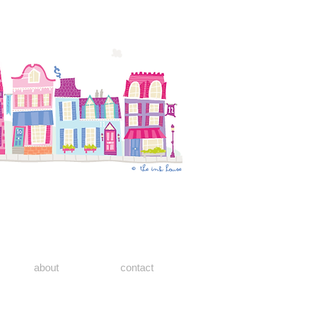
about
contact