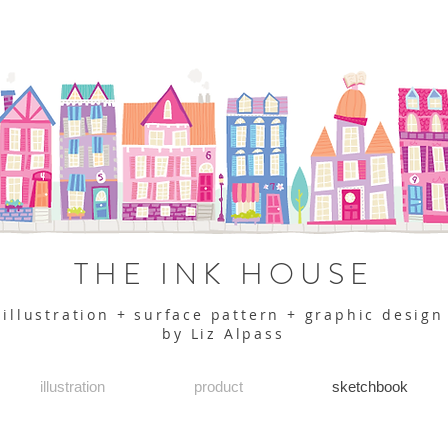
THE INK HOUSE
illustration + surface pattern + graphic design
by Liz Alpass
illustration
product
sketchbook