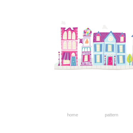
home
pattern