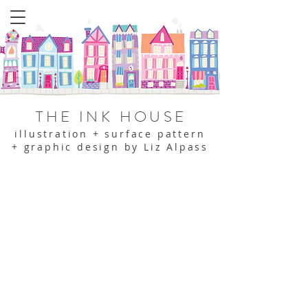
THE INK HOUSE
illustration + surface pattern
+ graphic design by Liz Alpass